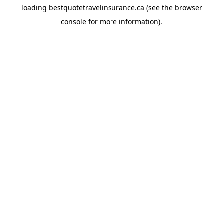
loading
bestquotetravelinsurance.ca
(see the
browser
console
for more information).