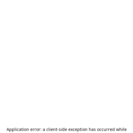
Application error: a
client
-side exception has occurred while