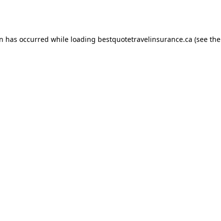
on has occurred while loading
bestquotetravelinsurance.ca
(see the