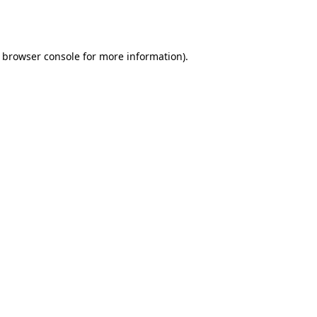
browser console
for more information).