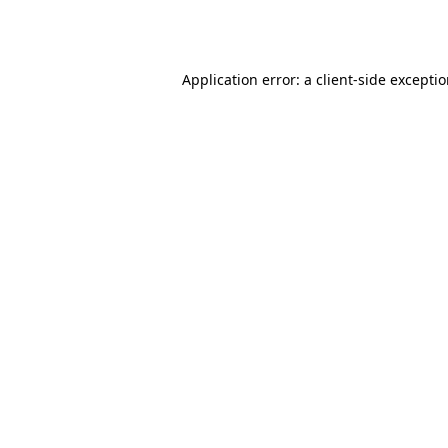
Application error: a
client
-side excepti