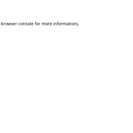
browser console
for more information).