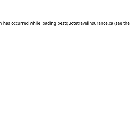
on has occurred while loading
bestquotetravelinsurance.ca
(see the