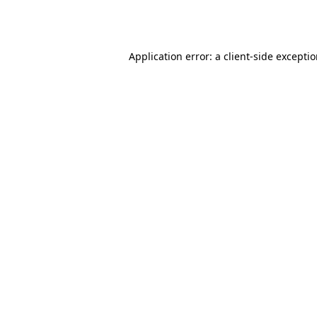
Application error: a
client
-side excepti