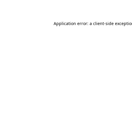
Application error: a
client
-side excepti