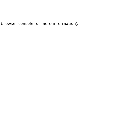
browser console
for more information).