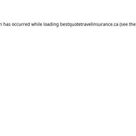
on has occurred while loading
bestquotetravelinsurance.ca
(see the