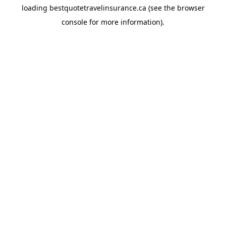
loading
bestquotetravelinsurance.ca
(see the
browser
console
for more information).