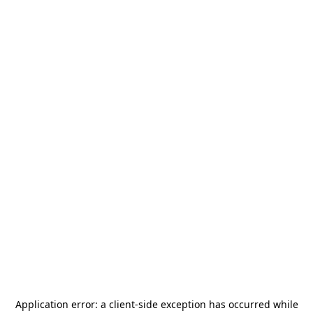
Application error: a
client
-side exception has occurred while