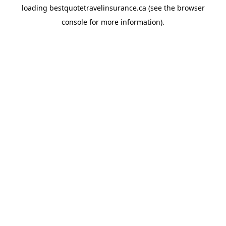
loading
bestquotetravelinsurance.ca
(see the
browser
console
for more information).