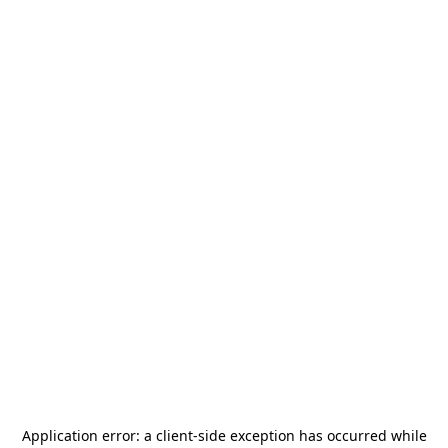
Application error: a
client
-side exception has occurred while