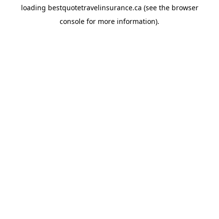
loading
bestquotetravelinsurance.ca
(see the
browser
console
for more information).