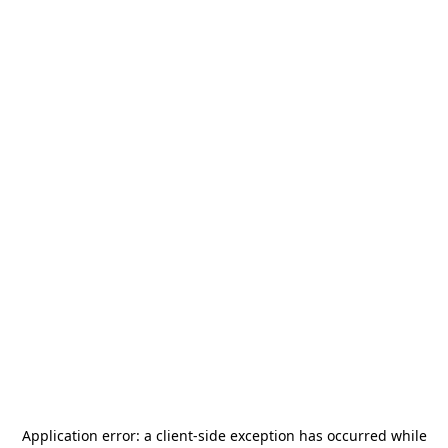
Application error: a
client
-side exception has occurred while