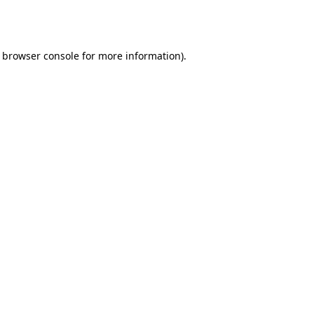
browser console
for more information).