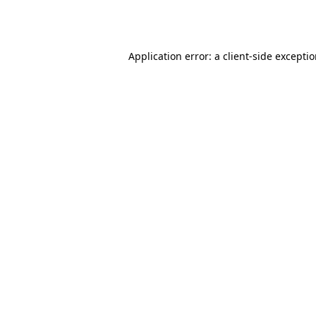
Application error: a
client
-side excepti