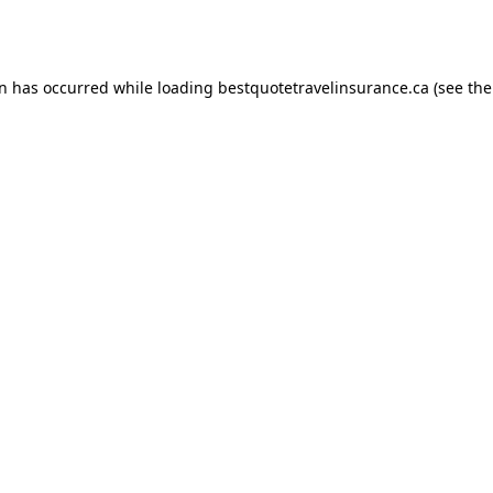
on has occurred while loading
bestquotetravelinsurance.ca
(see the