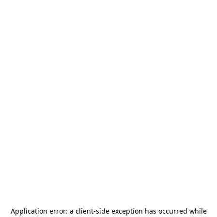
Application error: a
client
-side exception has occurred while