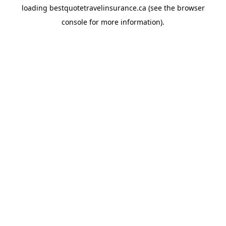
loading
bestquotetravelinsurance.ca
(see the
browser
console
for more information).