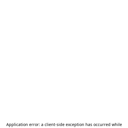
Application error: a
client
-side exception has occurred while