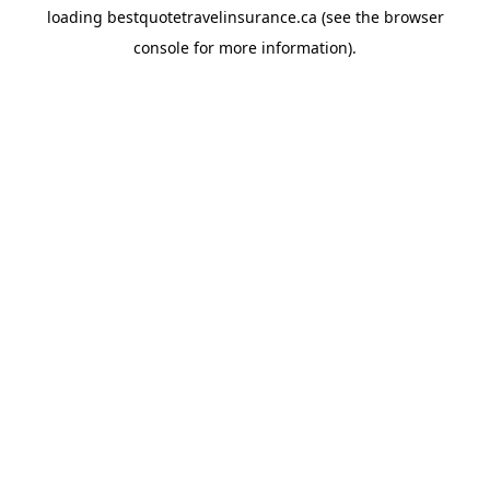
loading
bestquotetravelinsurance.ca
(see the
browser
console
for more information).