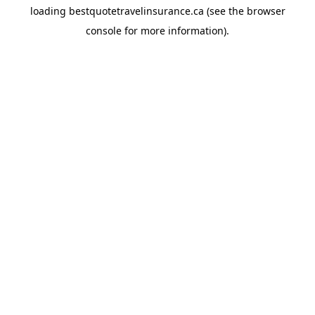
loading
bestquotetravelinsurance.ca
(see the
browser
console
for more information).