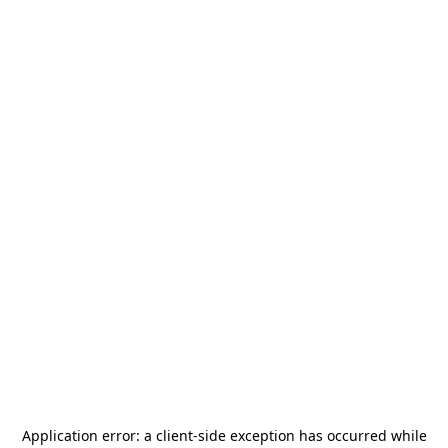
Application error: a
client
-side exception has occurred while