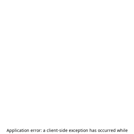
Application error: a
client
-side exception has occurred while