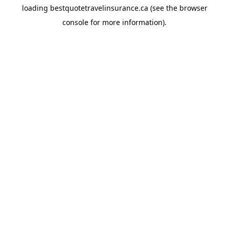
loading
bestquotetravelinsurance.ca
(see the
browser
console
for more information).