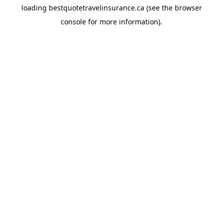
loading
bestquotetravelinsurance.ca
(see the
browser
console
for more information).