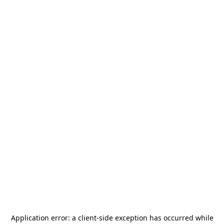
Application error: a
client
-side exception has occurred while