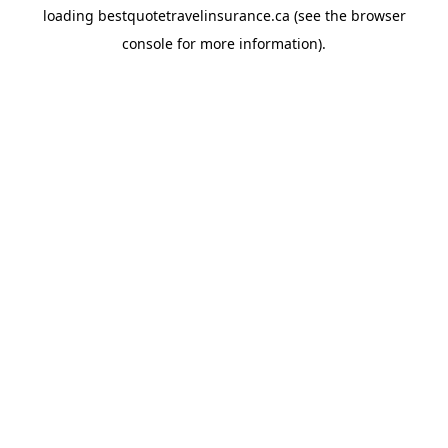
loading
bestquotetravelinsurance.ca
(see the
browser
console
for more information).