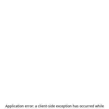
Application error: a
client
-side exception has occurred while