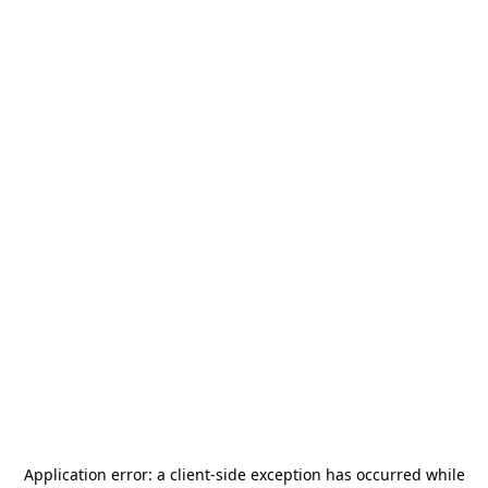
Application error: a
client
-side exception has occurred while