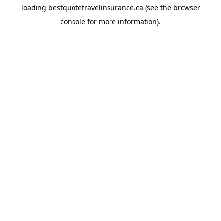
loading
bestquotetravelinsurance.ca
(see the
browser
console
for more information).