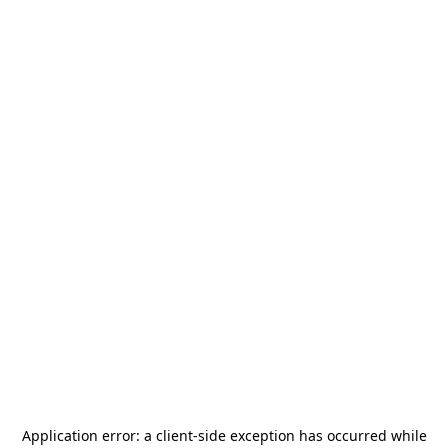
Application error: a
client
-side exception has occurred while