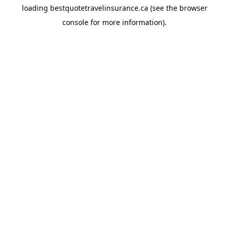
loading
bestquotetravelinsurance.ca
(see the
browser
console
for more information).