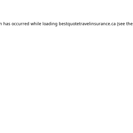
on has occurred while loading
bestquotetravelinsurance.ca
(see the