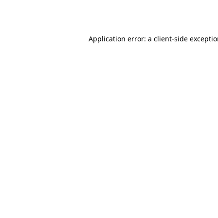
Application error: a
client
-side excepti