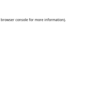
browser console
for more information).