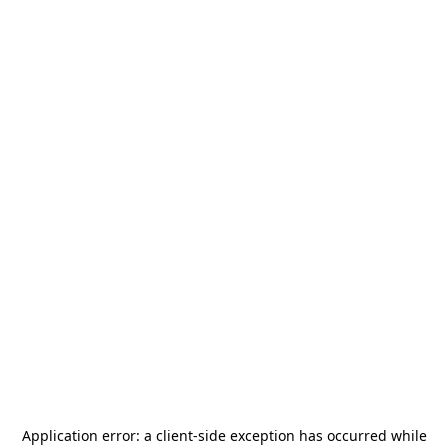
Application error: a
client
-side exception has occurred while