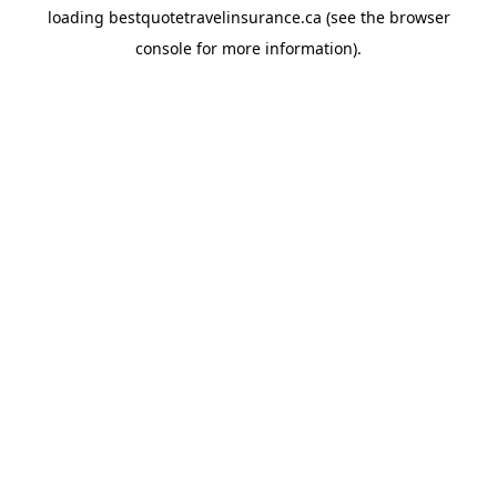
loading
bestquotetravelinsurance.ca
(see the
browser
console
for more information).