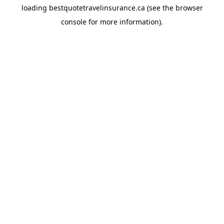
loading
bestquotetravelinsurance.ca
(see the
browser
console
for more information).