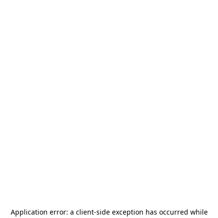
Application error: a
client
-side exception has occurred while