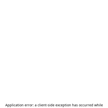
Application error: a
client
-side exception has occurred while