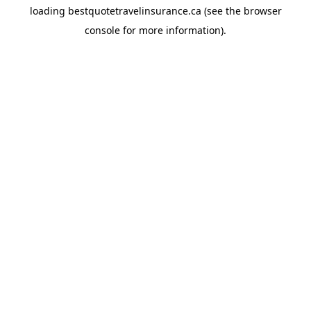
loading
bestquotetravelinsurance.ca
(see the
browser
console
for more information).