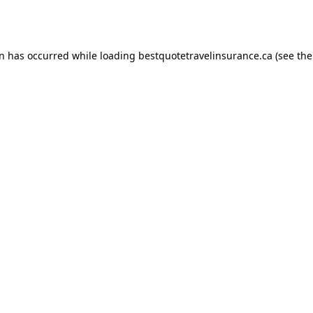
on has occurred while loading
bestquotetravelinsurance.ca
(see the