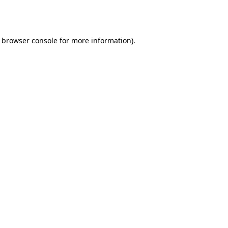
browser console
for more information).