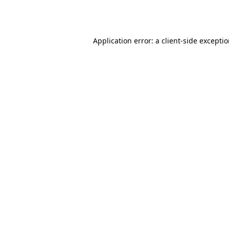
Application error: a
client
-side excepti