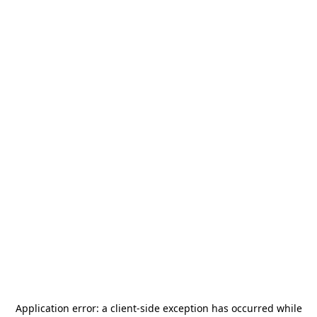
Application error: a
client
-side exception has occurred while