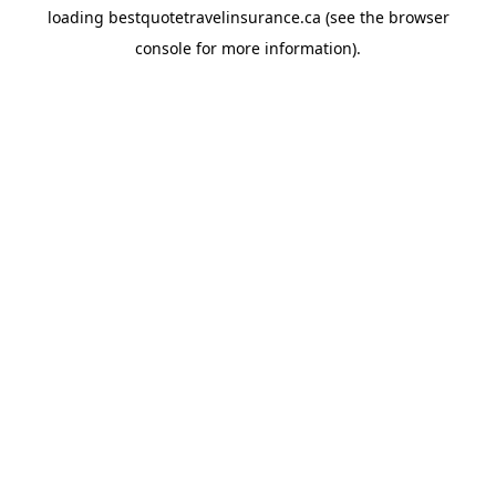
loading
bestquotetravelinsurance.ca
(see the
browser
console
for more information).