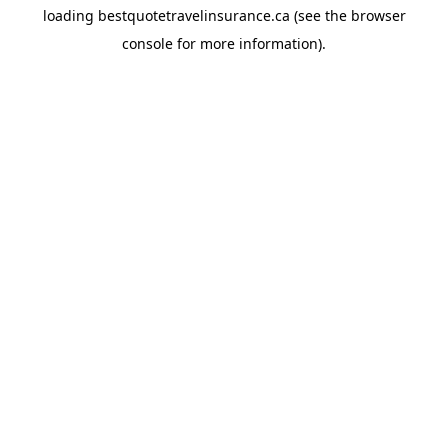
loading
bestquotetravelinsurance.ca
(see the
browser
console
for more information).