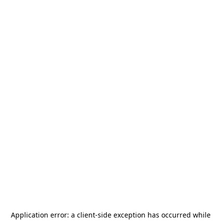
Application error: a
client
-side exception has occurred while