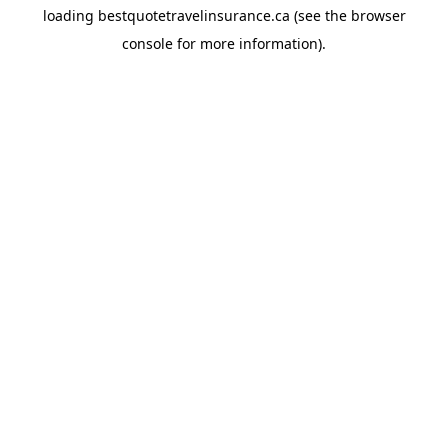
loading
bestquotetravelinsurance.ca
(see the
browser
console
for more information).