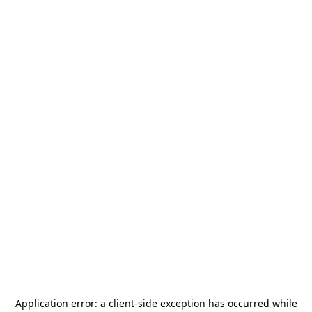
Application error: a
client
-side exception has occurred while