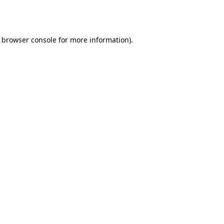
browser console
for more information).