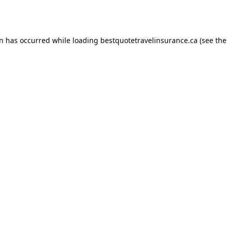
on has occurred while loading
bestquotetravelinsurance.ca
(see the