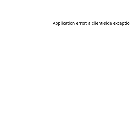
Application error: a
client
-side excepti