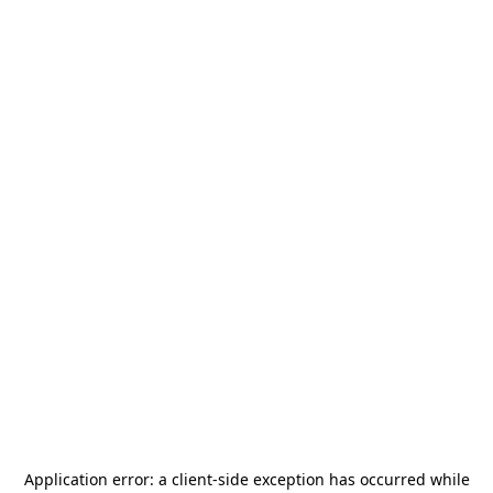
Application error: a
client
-side exception has occurred while