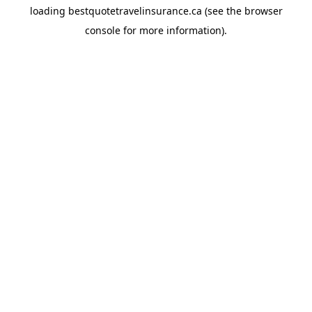
loading
bestquotetravelinsurance.ca
(see the
browser
console
for more information).