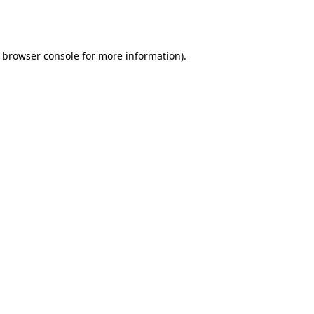
browser console
for more information).