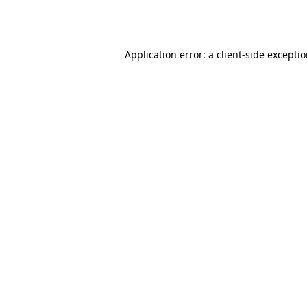
Application error: a
client
-side excepti