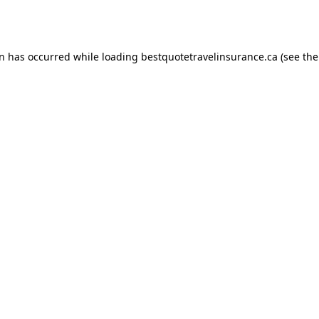
on has occurred while loading
bestquotetravelinsurance.ca
(see the