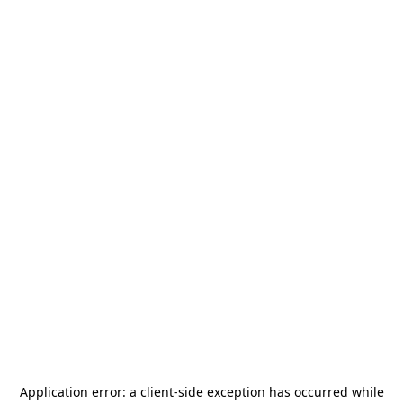
Application error: a
client
-side exception has occurred while