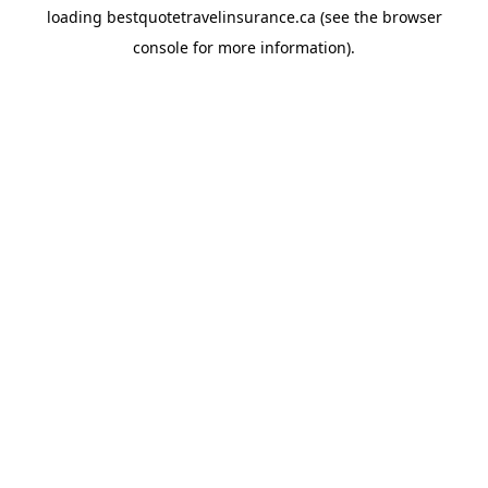
loading
bestquotetravelinsurance.ca
(see the
browser
console
for more information).