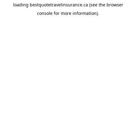
loading
bestquotetravelinsurance.ca
(see the
browser
console
for more information).