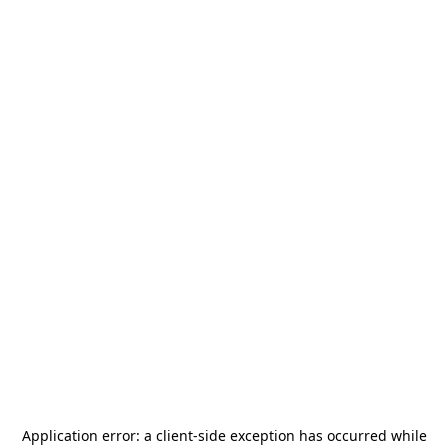
Application error: a
client
-side exception has occurred while