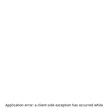
Application error: a
client
-side exception has occurred while