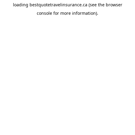
loading
bestquotetravelinsurance.ca
(see the
browser
console
for more information).