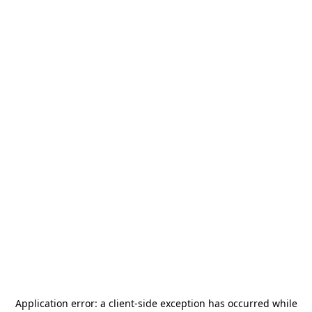
Application error: a
client
-side exception has occurred while