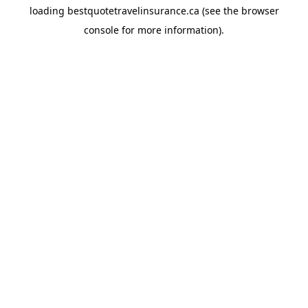
loading
bestquotetravelinsurance.ca
(see the
browser
console
for more information).