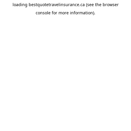
loading
bestquotetravelinsurance.ca
(see the
browser
console
for more information).