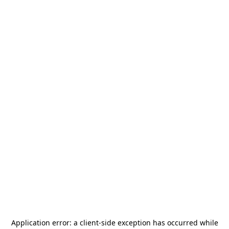
Application error: a
client
-side exception has occurred while