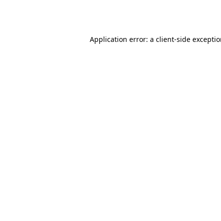
Application error: a
client
-side excepti