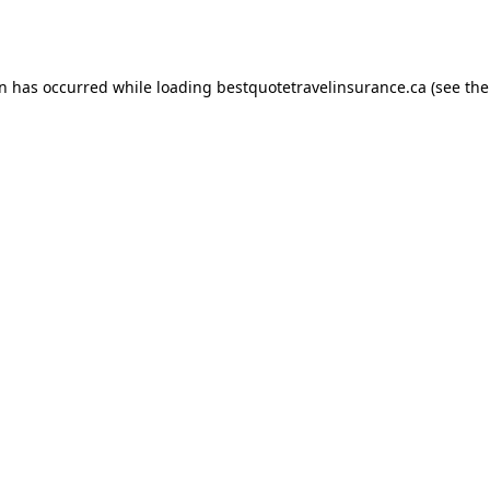
on has occurred while loading
bestquotetravelinsurance.ca
(see the