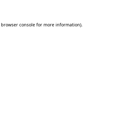
browser console
for more information).