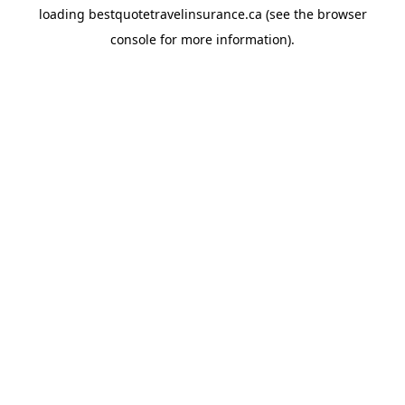
loading
bestquotetravelinsurance.ca
(see the
browser
console
for more information).