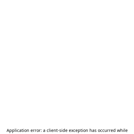
Application error: a
client
-side exception has occurred while