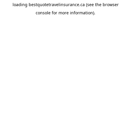
loading
bestquotetravelinsurance.ca
(see the
browser
console
for more information).