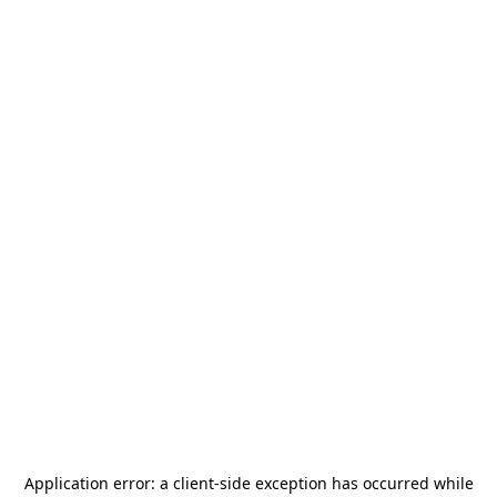
Application error: a
client
-side exception has occurred while