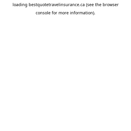
loading
bestquotetravelinsurance.ca
(see the
browser
console
for more information).