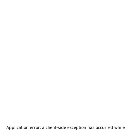
Application error: a
client
-side exception has occurred while