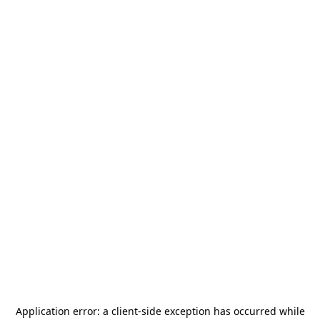
Application error: a
client
-side exception has occurred while