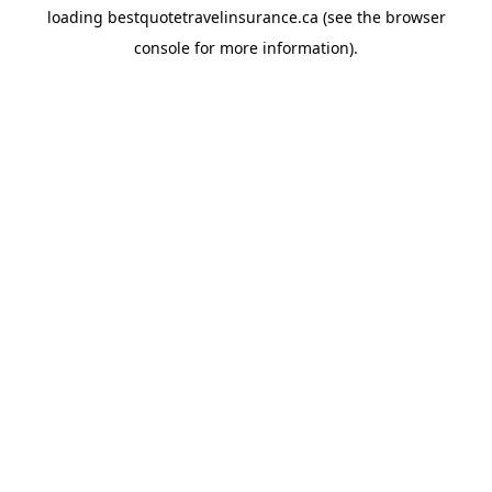
loading
bestquotetravelinsurance.ca
(see the
browser
console
for more information).