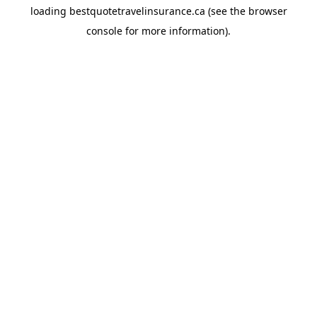
loading
bestquotetravelinsurance.ca
(see the
browser
console
for more information).