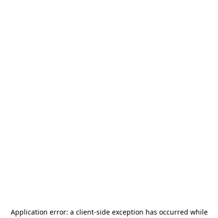
Application error: a
client
-side exception has occurred while