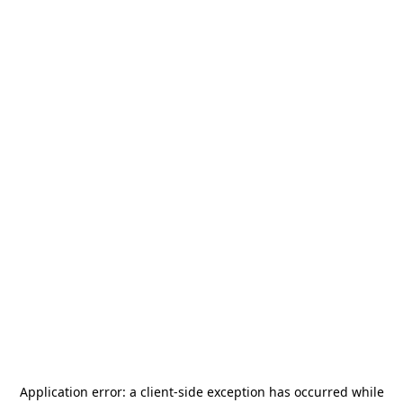
Application error: a
client
-side exception has occurred while