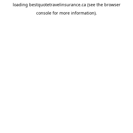
loading
bestquotetravelinsurance.ca
(see the
browser
console
for more information).