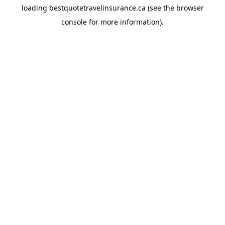
loading
bestquotetravelinsurance.ca
(see the
browser
console
for more information).