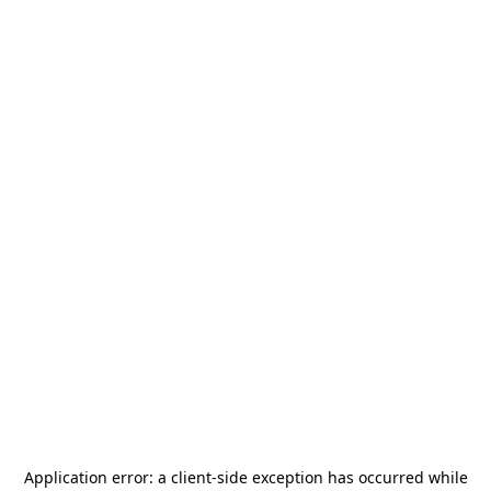
Application error: a
client
-side exception has occurred while