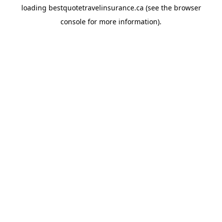
loading
bestquotetravelinsurance.ca
(see the
browser
console
for more information).