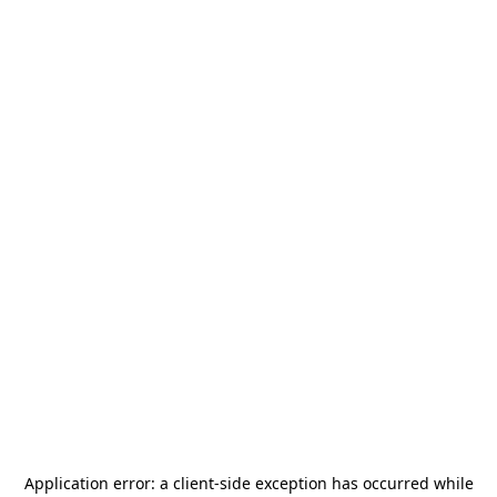
Application error: a
client
-side exception has occurred while