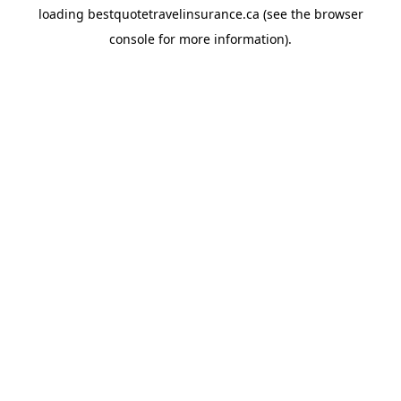
loading
bestquotetravelinsurance.ca
(see the
browser
console
for more information).