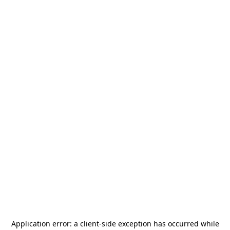
Application error: a
client
-side exception has occurred while