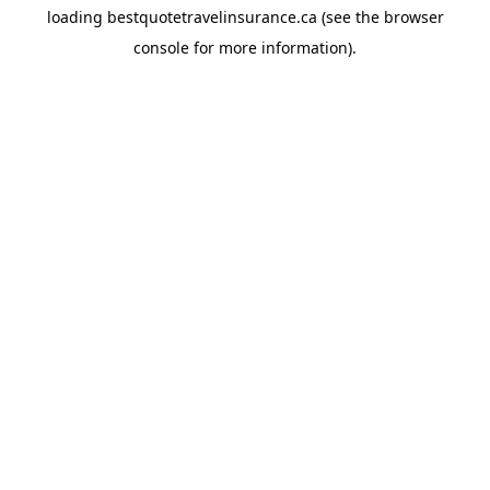
loading
bestquotetravelinsurance.ca
(see the
browser
console
for more information).