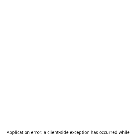
Application error: a
client
-side exception has occurred while