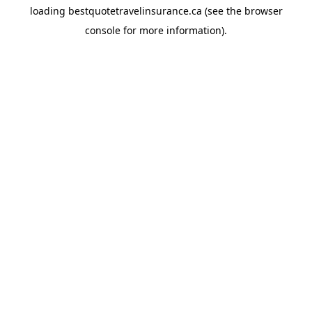
loading
bestquotetravelinsurance.ca
(see the
browser
console
for more information).