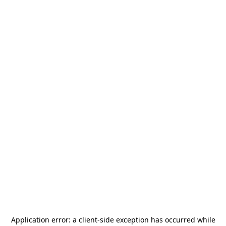
Application error: a
client
-side exception has occurred while