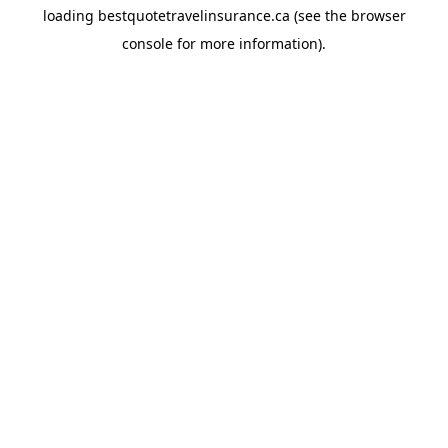
loading
bestquotetravelinsurance.ca
(see the
browser
console
for more information).