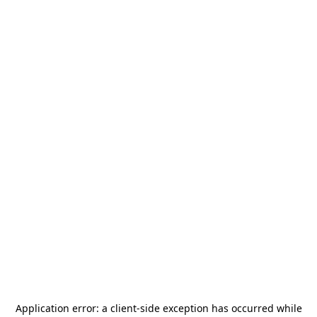
Application error: a
client
-side exception has occurred while