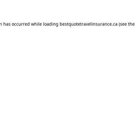
on has occurred while loading
bestquotetravelinsurance.ca
(see the