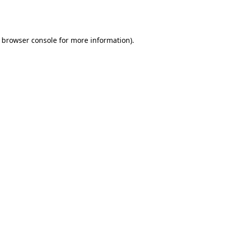
browser console
for more information).