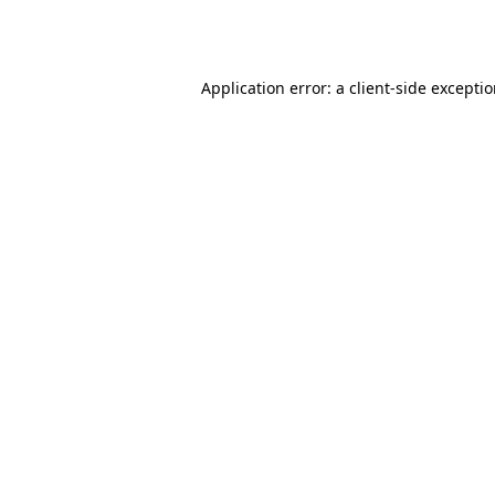
Application error: a
client
-side excepti