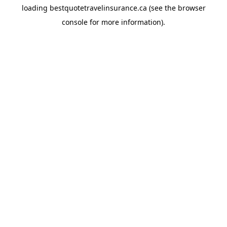
loading
bestquotetravelinsurance.ca
(see the
browser
console
for more information).