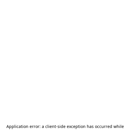
Application error: a
client
-side exception has occurred while