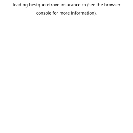
loading
bestquotetravelinsurance.ca
(see the
browser
console
for more information).