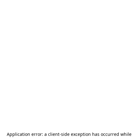
Application error: a
client
-side exception has occurred while