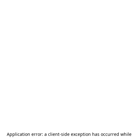
Application error: a
client
-side exception has occurred while