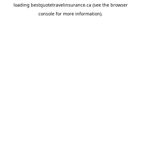
loading
bestquotetravelinsurance.ca
(see the
browser
console
for more information).